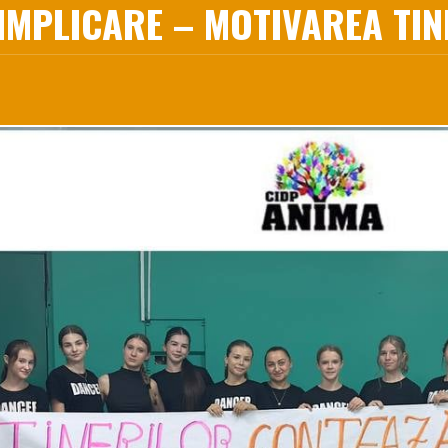
MPLICARE – MOTIVAREA TINE