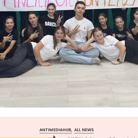
ANTIMEDIAHUB
ALL NEWS