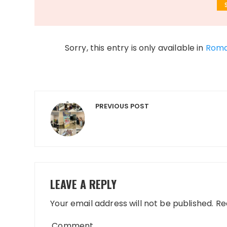
Sorry, this entry is only available in
Roma
Post
PREVIOUS POST
navigation
LEAVE A REPLY
Your email address will not be published.
Req
Comment