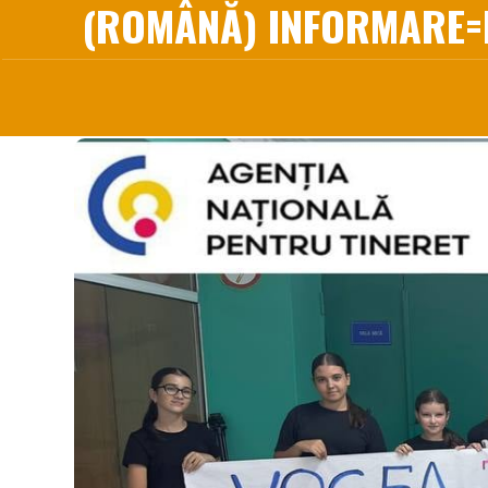
(ROMÂNĂ) INFORMARE=I