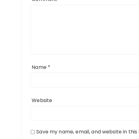
Name
*
Website
Save my name, email, and website in this