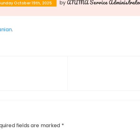
ANIMA Service Administrato
by
Sunday October 19th, 2025
nian
.
uired fields are marked
*