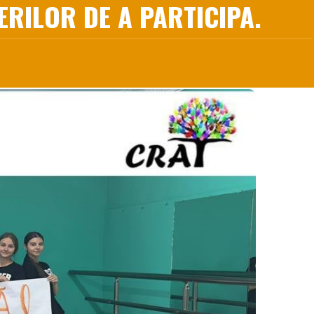
RILOR DE A PARTICIPA.