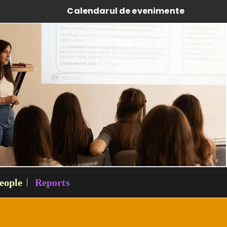
Calendarul de evenimente
eople
Reports