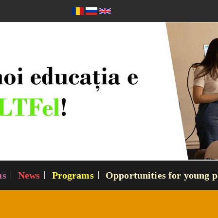
us
News
Programs
Opportunities for young p