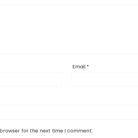
Email
*
 browser for the next time I comment.