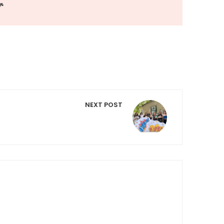
r
NEXT POST